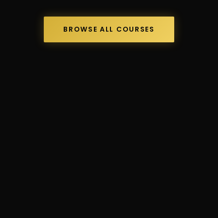
BROWSE ALL COURSES