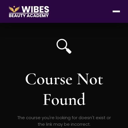
🔍
Course Not
Found
The course you're looking for doesn't exist or
the link may be incorrect.