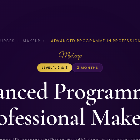
URSES
›
MAKEUP
›
ADVANCED PROGRAMME IN PROFESSION
Makeup
LEVEL 1, 2 & 3
2 MONTHS
nced Program
ofessional Mak
nced Programme in Professional Makeup is a comprehen