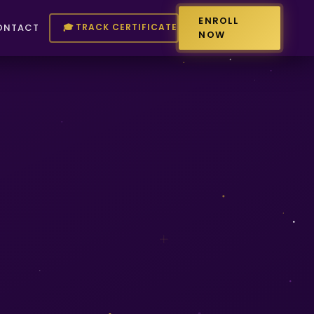
ENROLL
🎓 TRACK CERTIFICATE
ONTACT
NOW