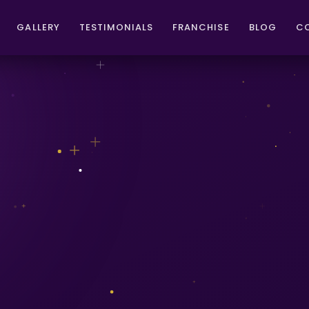
GALLERY
TESTIMONIALS
FRANCHISE
BLOG
C