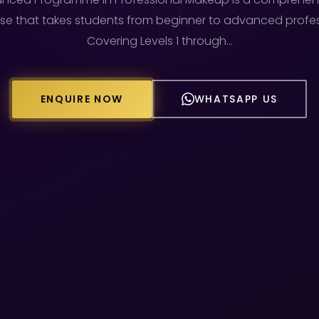
e that takes students from beginner to advanced profess
Covering Levels 1 through…
ENQUIRE NOW
WHATSAPP US