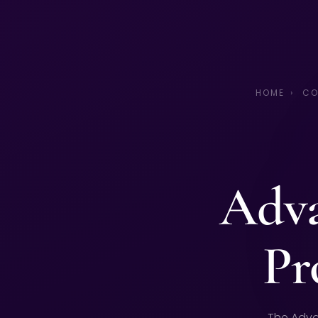
HOME
›
CO
Adva
Pr
The Adva