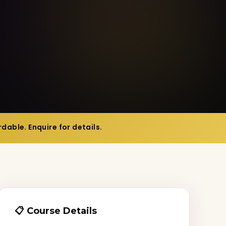
dable. Enquire for details.
📋 Course Details