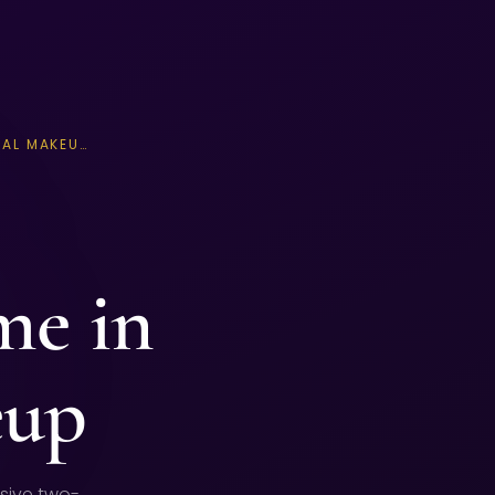
AL MAKEU…
me in
eup
sive two-