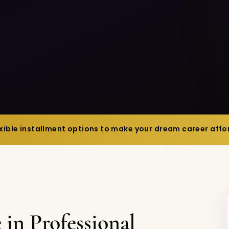
exible installment options to make your dream career affor
in Professional