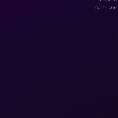
month cours