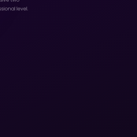
ional level.