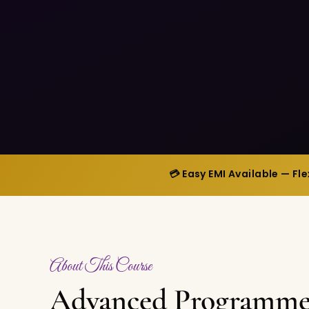
💳 Easy EMI Available — Fl
About This Course
Advanced Programme 