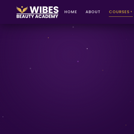
HOME
ABOUT
COURSES
▼